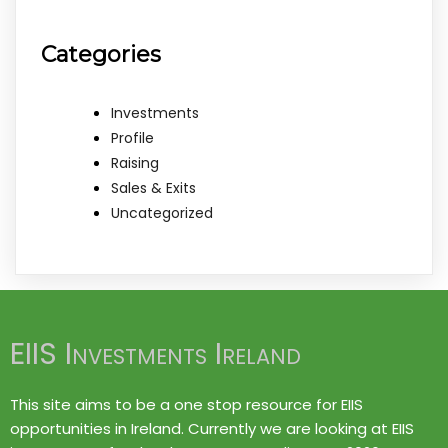
Categories
Investments
Profile
Raising
Sales & Exits
Uncategorized
EIIS Investments Ireland
This site aims to be a one stop resource for EIIS
opportunities in Ireland. Currently we are looking at EIIS