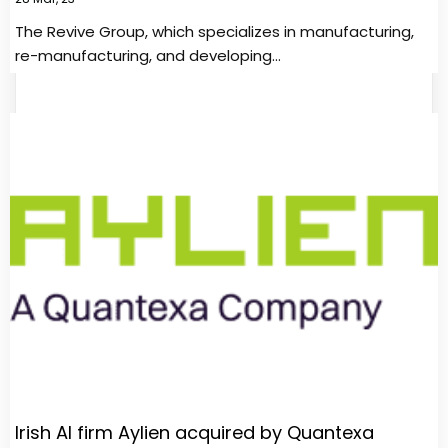
The Revive Group, which specializes in manufacturing,
re-manufacturing, and developing…
Irish AI firm Aylien acquired by Quantexa