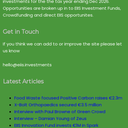
investments for the the tax year ending Dec 2026.
Opportunities are broken up in to EIIS Investment Funds,
Crowdfunding and direct EIIS opportunites.
Get in Touch
If you think we can add to or improve the site please let
us know
hello@eiis.investments
Latest Articles
Food Waste focused Positive Carbon raises €2.3m
X-Bolt Orthopaedics secured €3.5 million
Interview with Paul Browne of Green Crowd
Interview – Damian Young of Zeus
EIIS Innovation Fund invests €1M in Spark