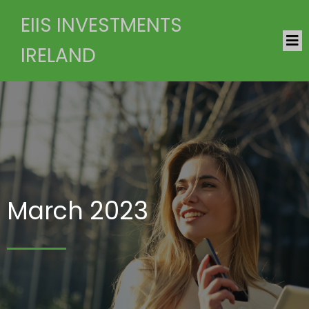
EIIS INVESTMENTS
IRELAND
March 2023