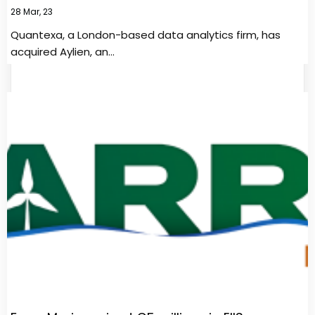
28
Mar, 23
Quantexa, a London-based data analytics firm, has
acquired Aylien, an…