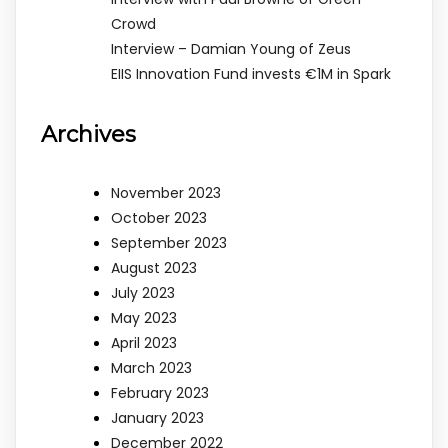
Crowd
Interview – Damian Young of Zeus
EIIS Innovation Fund invests €1M in Spark
Archives
November 2023
October 2023
September 2023
August 2023
July 2023
May 2023
April 2023
March 2023
February 2023
January 2023
December 2022