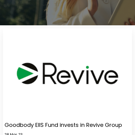
Goodbody EIIS Fund invests in Revive Group
28
Mar, 23