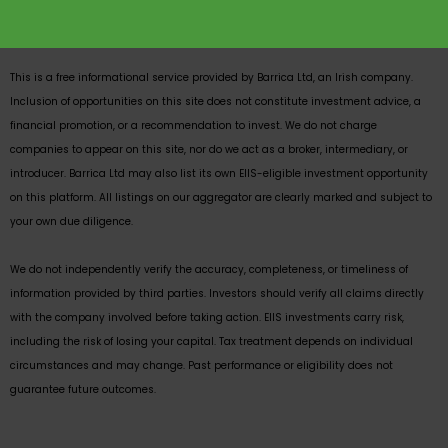
This is a free informational service provided by Barrica Ltd, an Irish company.
Inclusion of opportunities on this site does not constitute investment advice, a
financial promotion, or a recommendation to invest. We do not charge
companies to appear on this site, nor do we act as a broker, intermediary, or
introducer. Barrica Ltd may also list its own EIIS-eligible investment opportunity
on this platform. All listings on our aggregator are clearly marked and subject to
your own due diligence.
We do not independently verify the accuracy, completeness, or timeliness of
information provided by third parties. Investors should verify all claims directly
with the company involved before taking action. EIIS investments carry risk,
including the risk of losing your capital. Tax treatment depends on individual
circumstances and may change. Past performance or eligibility does not
guarantee future outcomes.