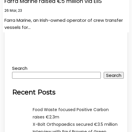
Farra Marine raised €5 million via EIIS
26
Mar, 23
Farra Marine, an Irish-owned operator of crew transfer
vessels for…
Search
Search
Recent Posts
Food Waste focused Positive Carbon
raises €2.3m
X-Bolt Orthopaedics secured €3.5 million
Interview with Paul Browne of Green